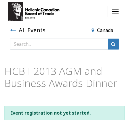
All Events
Canada
HCBT 2013 AGM and
Business Awards Dinner
Event registration not yet started.