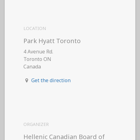
LOCATION
Park Hyatt Toronto
4 Avenue Rd.
Toronto ON
Canada
Get the direction
ORGANIZER
Hellenic Canadian Board of