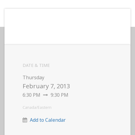
DATE & TIME
Thursday
February 7, 2013
6:30 PM
9:30 PM
Canada/Eastern
Add to Calendar