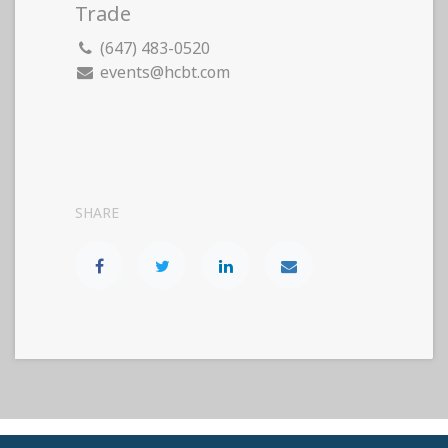
Trade
(647) 483-0520
events@hcbt.com
SHARE