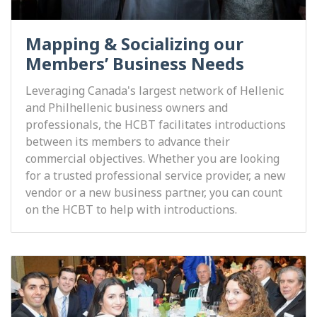
Mapping & Socializing our
Members’ Business Needs
Leveraging Canada's largest network of Hellenic
and Philhellenic business owners and
professionals, the HCBT facilitates introductions
between its members to advance their
commercial objectives. Whether you are looking
for a trusted professional service provider, a new
vendor or a new business partner, you can count
on the HCBT to help with introductions.