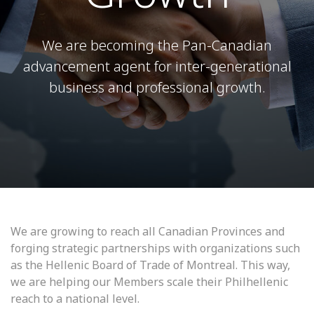
We are becoming the Pan-Canadian
advancement agent for inter-generational
business and professional growth.
We are growing to reach all Canadian Provinces and
forging strategic partnerships with organizations such
as the Hellenic Board of Trade of Montreal. This way,
we are helping our Members scale their Philhellenic
reach to a national level.