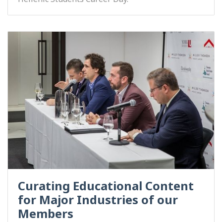
Curating Educational Content
for Major Industries of our
Members