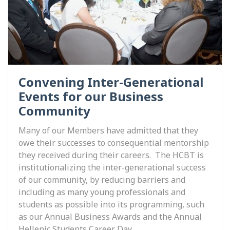
Convening Inter-Generational
Events for our Business
Community
Many of our Members have admitted that they
owe their successes to consequential mentorship
they received during their careers. The HCBT is
institutionalizing the inter-generational success
of our community, by reducing barriers and
including as many young professionals and
students as possible into its programming, such
as our Annual Business Awards and the Annual
Hellenic Students Career Day.