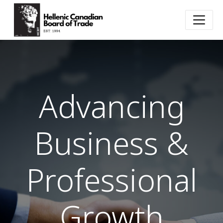
Advancing
Business &
Professional
Growth