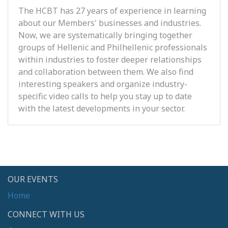
The HCBT has 27 years of experience in learning
about our Members' businesses and industries.
Now, we are systematically bringing together
groups of Hellenic and Philhellenic professionals
within industries to foster deeper relationships
and collaboration between them. We also find
interesting speakers and organize industry-
specific video calls to help you stay up to date
with the latest developments in your sector.
OUR EVENTS
Home
CONNECT WITH US