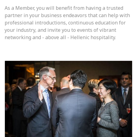
As a Member, you will benefit from having a trusted
partner in your business endeavors that can help with
professional introductions, continuous education for
your industry, and invite you to events of vibrant
networking and - above all - Hellenic hospitality.