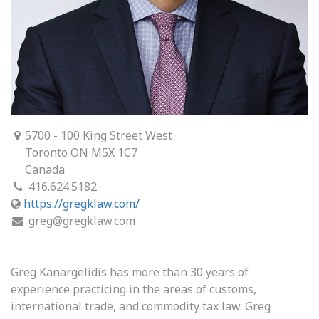
5700 - 100 King Street West
Toronto ON M5X 1C7
Canada
416.624.5182
https://gregklaw.com/
greg@gregklaw.com
Greg Kanargelidis has more than 30 years of
experience practicing in the areas of customs,
international trade, and commodity tax law. Greg