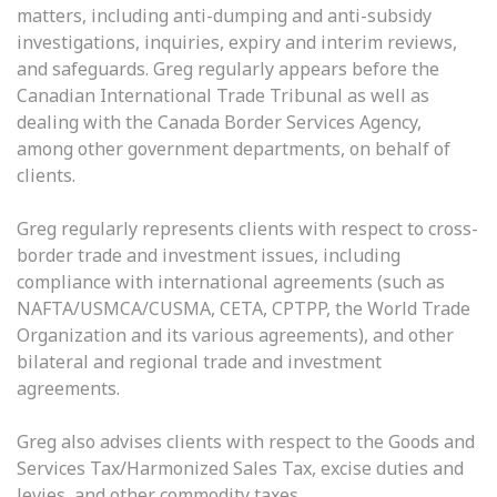
matters, including anti-dumping and anti-subsidy
investigations, inquiries, expiry and interim reviews,
and safeguards. Greg regularly appears before the
Canadian International Trade Tribunal as well as
dealing with the Canada Border Services Agency,
among other government departments, on behalf of
clients.
Greg regularly represents clients with respect to cross-
border trade and investment issues, including
compliance with international agreements (such as
NAFTA/USMCA/CUSMA, CETA, CPTPP, the World Trade
Organization and its various agreements), and other
bilateral and regional trade and investment
agreements.
Greg also advises clients with respect to the Goods and
Services Tax/Harmonized Sales Tax, excise duties and
levies, and other commodity taxes.