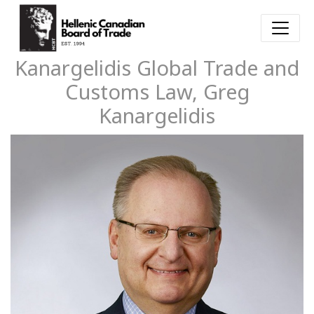
Kanargelidis Global Trade and
Customs Law, Greg
Kanargelidis