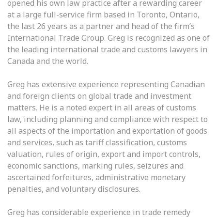
opened his own law practice after a rewarding career
at a large full-service firm based in Toronto, Ontario,
the last 26 years as a partner and head of the firm’s
International Trade Group. Greg is recognized as one of
the leading international trade and customs lawyers in
Canada and the world.
Greg has extensive experience representing Canadian
and foreign clients on global trade and investment
matters. He is a noted expert in all areas of customs
law, including planning and compliance with respect to
all aspects of the importation and exportation of goods
and services, such as tariff classification, customs
valuation, rules of origin, export and import controls,
economic sanctions, marking rules, seizures and
ascertained forfeitures, administrative monetary
penalties, and voluntary disclosures.
Greg has considerable experience in trade remedy