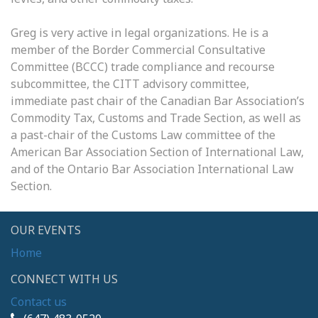
Greg is very active in legal organizations. He is a
member of the Border Commercial Consultative
Committee (BCCC) trade compliance and recourse
subcommittee, the CITT advisory committee,
immediate past chair of the Canadian Bar Association’s
Commodity Tax, Customs and Trade Section, as well as
a past-chair of the Customs Law committee of the
American Bar Association Section of International Law,
and of the Ontario Bar Association International Law
Section.
OUR EVENTS
Home
CONNECT WITH US
Contact us